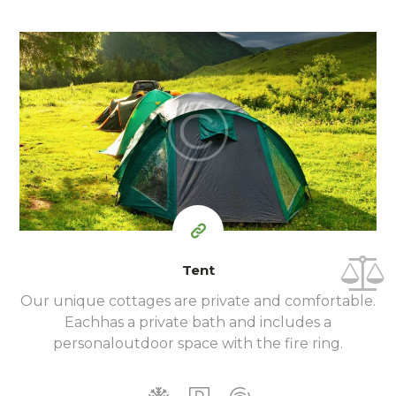
100
79
$
per day
Tent
Our unique cottages are private and comfortable.
Each
has a private bath and includes a
personal
outdoor space with the fire ring.