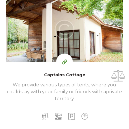
400
99
$
for one night
Captains Cottage
We provide various types of tents, where you
could
stay with your family or friends with a
private
territory.