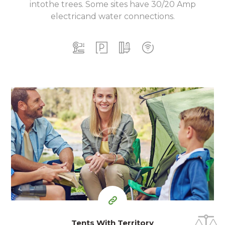
into
the trees. Some sites have 30/20 Amp
electric
and water connections.
15
99
$
for one night
Tents With Territory