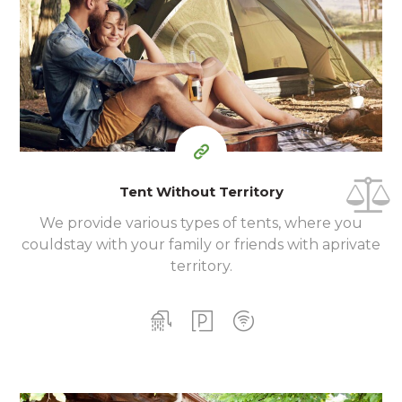
140
99
$
for one night
Tent Without Territory
We provide various types of tents, where you
could
stay with your family or friends with a
private
territory.