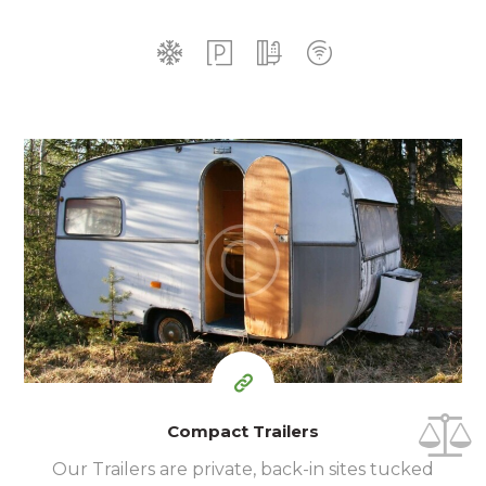
35
99
$
for one night
Compact Trailers
Our Trailers are private, back-in sites tucked