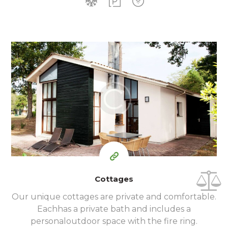
350
99
$
per day
Cottages
Our unique cottages are private and comfortable.
Each
has a private bath and includes a
personal
outdoor space with the fire ring.