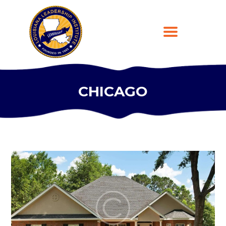
CHICAGO
HOME
ABOUT
PROGRAMS
LEARNING PLATFORM
DONATE
CONTACT US
300
REGISTER
99
$
per day