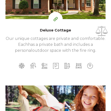
Deluxe Cottage
Our unique cottages are private and comfortable.
Each
has a private bath and includes a
personal
outdoor space with the fire ring.
350
99