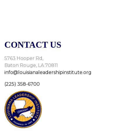
CONTACT US
5763 Hooper Rd,
Baton Rouge, LA 70811
info@louisianaleadershipinstitute.org
(225) 358-6700