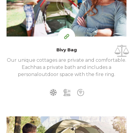
$
per day
Bivy Bag
Our unique cottages are private and comfortable.
Each
has a private bath and includes a
personal
outdoor space with the fire ring.