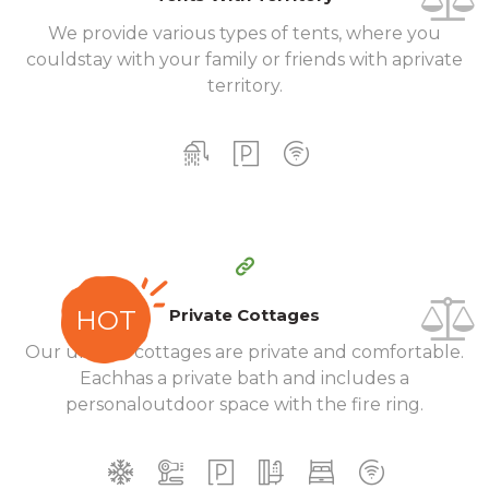
We provide various types of tents, where you
could
stay with your family or friends with a
private
territory.
200
99
$
per day
Private Cottages
HOT
Our unique cottages are private and comfortable.
Each
has a private bath and includes a
personal
outdoor space with the fire ring.