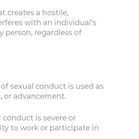
 creates a hostile,
rferes with an individual’s
 person, regardless of
of sexual conduct is used as
s, or advancement.
conduct is severe or
ty to work or participate in