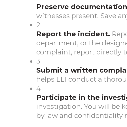
Preserve documentation
witnesses present. Save an
2
Report the incident.
Repo
department, or the designat
complaint, report directly 
3
Submit a written complai
helps LLI conduct a thorou
4
Participate in the investi
investigation. You will be
by law and confidentiality