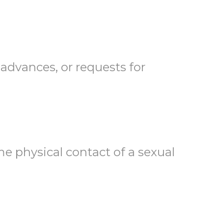
dvances, or requests for
 physical contact of a sexual