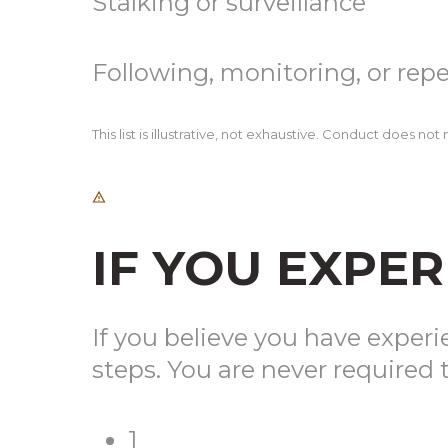
Stalking or surveillance
Following, monitoring, or rep
This list is illustrative, not exhaustive. Conduct does n
IF YOU EXPE
If you believe you have exper
steps. You are never required t
1