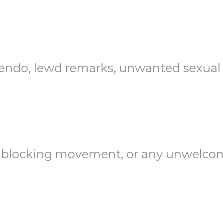
endo, lewd remarks, unwanted sexual a
blocking movement, or any unwelcome