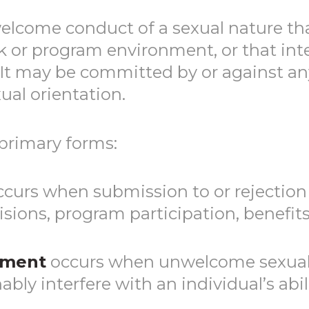
lcome conduct of a sexual nature that
k or program environment, or that inte
 It may be committed by or against any
ual orientation.
primary forms:
curs when submission to or rejection 
sions, program participation, benefit
sment
occurs when unwelcome sexual 
ly interfere with an individual’s abili