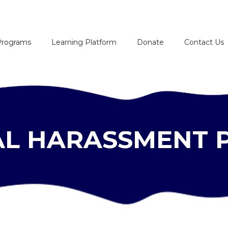
HOME
Programs
Learning Platform
Donate
Contact Us
ABOUT
PROGRAMS
LEARNING
L HARASSMENT 
PLATFORM
DONATE