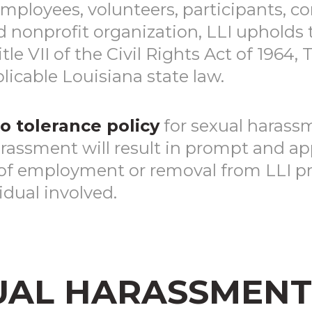
employees, volunteers, participants, co
d nonprofit organization, LLI upholds
e VII of the Civil Rights Act of 1964, 
icable Louisiana state law.
o tolerance policy
for sexual harass
rassment will result in prompt and app
of employment or removal from LLI pr
idual involved.
UAL HARASSMENT