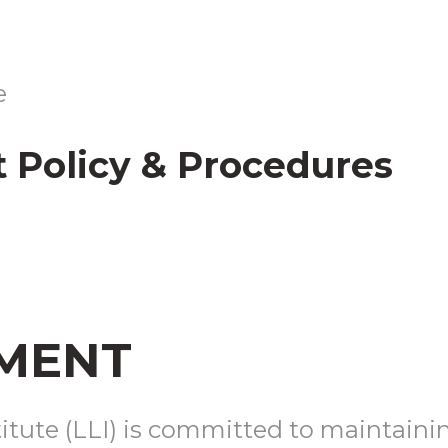
CONTACT
US
e
 Policy & Procedures
REGISTER
MENT
tute (LLI) is committed to maintaining