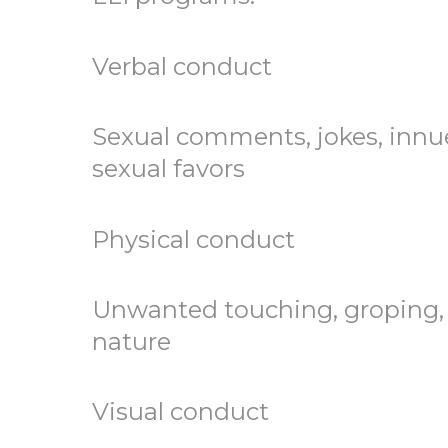
Verbal conduct
Sexual comments, jokes, innu
sexual favors
Physical conduct
Unwanted touching, groping, 
nature
Visual conduct