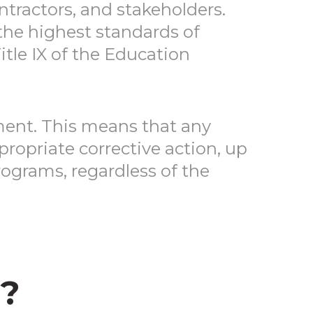
ntractors, and stakeholders.
 the highest standards of
Title IX of the Education
ment. This means that any
ropriate corrective action, up
ograms, regardless of the
?