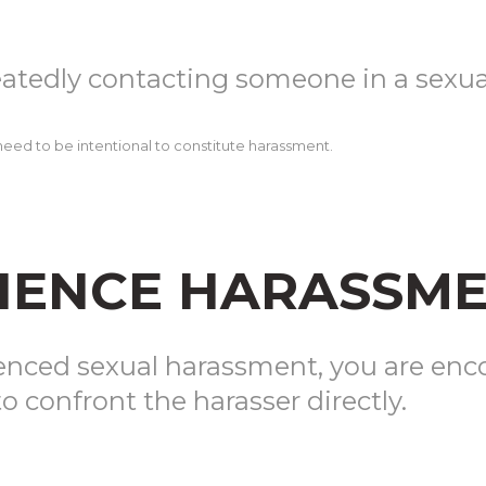
eatedly contacting someone in a sexu
ot need to be intentional to constitute harassment.
RIENCE HARASSM
ienced sexual harassment, you are enc
o confront the harasser directly.