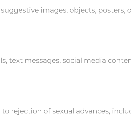
 suggestive images, objects, posters, o
ls, text messages, social media content
d to rejection of sexual advances, includ