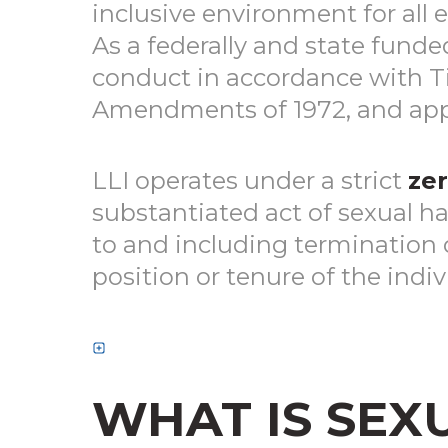
inclusive environment for all 
As a federally and state funde
conduct in accordance with Titl
Amendments of 1972, and appl
LLI operates under a strict
zer
substantiated act of sexual ha
to and including termination 
position or tenure of the indiv
WHAT IS SEX