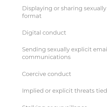
Displaying or sharing sexually
format
Digital conduct
Sending sexually explicit emai
communications
Coercive conduct
Implied or explicit threats tie