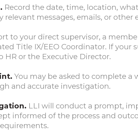
.
Record the date, time, location, wha
y relevant messages, emails, or other 
rt to your direct supervisor, a memb
ed Title IX/EEO Coordinator. If your su
to HR or the Executive Director.
nt.
You may be asked to complete a w
gh and accurate investigation.
gation.
LLI will conduct a prompt, imp
 kept informed of the process and out
 requirements.