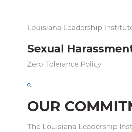
LOUISIANA
Louisiana Leadership Institut
LEADERSHIP
INSTITUTE
Sexual Harassment
—
SEXUAL
Zero Tolerance Policy
HARASSMENT
POLICY
i
OUR COMMIT
The Louisiana Leadership Insti