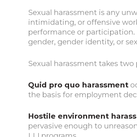
Sexual harassment is any unwe
intimidating, or offensive wor
performance or participation.
gender, gender identity, or sex
Sexual harassment takes two 
Quid pro quo harassment
oc
the basis for employment deci
Hostile environment haras
pervasive enough to unreasonab
LLI programs.