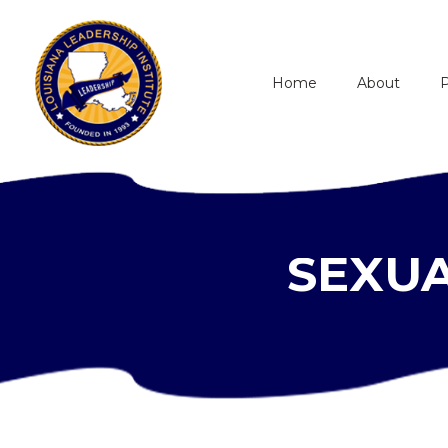
Home
About
SEXUA