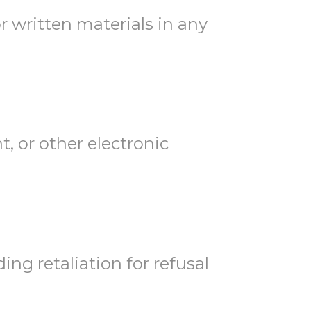
r written materials in any
, or other electronic
ing retaliation for refusal