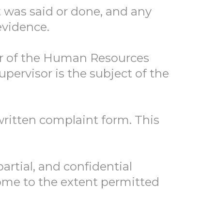
t was said or done, and any
evidence.
er of the Human Resources
pervisor is the subject of the
ritten complaint form. This
artial, and confidential
come to the extent permitted