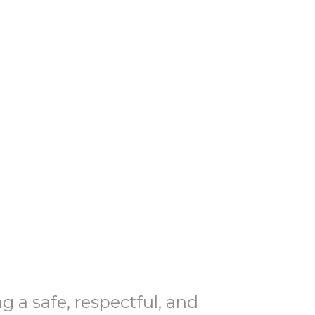
 a safe, respectful, and