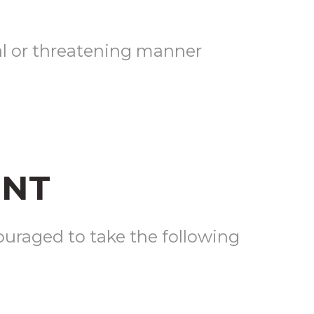
al or threatening manner
ENT
ouraged to take the following