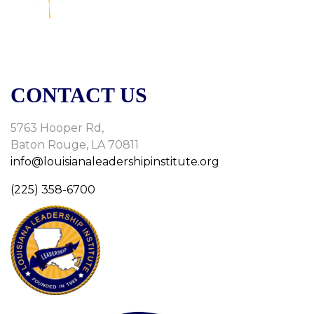
CONTACT US
5763 Hooper Rd,
Baton Rouge, LA 70811
info@louisianaleadershipinstitute.org
(225) 358-6700