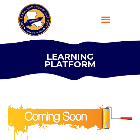
LEARNING
PLATFORM
HOME
ABOUT
PROGRAMS
LEARNING PLATFORM
DONATE
CONTACT US
REGISTER