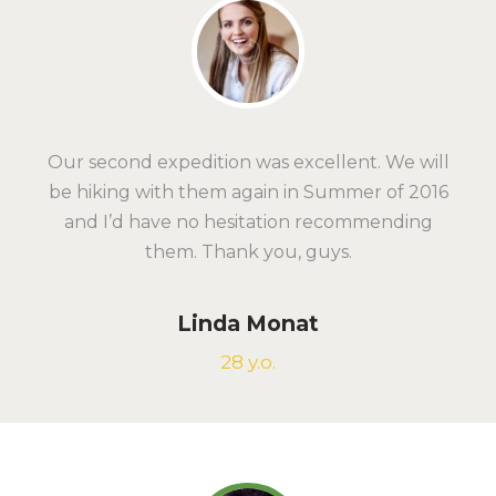
Our second expedition was excellent. We will
be hiking with them again in Summer of 2016
and I’d have no hesitation recommending
them. Thank you, guys.
Linda Monat
28 y.o.