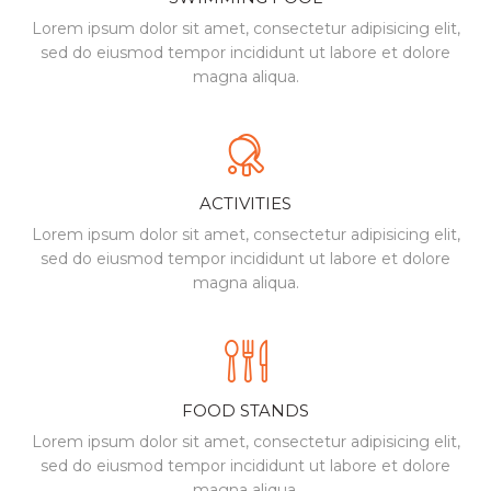
Lorem ipsum dolor sit amet, consectetur
adipisicing elit,
sed do eiusmod tempor incididunt
ut labore et dolore
magna aliqua.
ACTIVITIES
Lorem ipsum dolor sit amet, consectetur
adipisicing elit,
sed do eiusmod tempor incididunt
ut labore et dolore
magna aliqua.
FOOD STANDS
Lorem ipsum dolor sit amet, consectetur
adipisicing elit,
sed do eiusmod tempor incididunt
ut labore et dolore
magna aliqua.