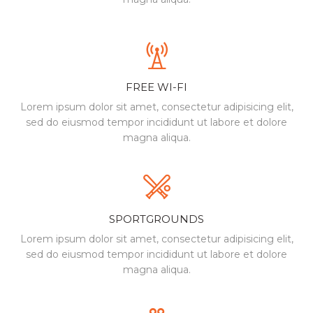
FREE WI-FI
Lorem ipsum dolor sit amet, consectetur
adipisicing elit,
sed do eiusmod tempor incididunt
ut labore et dolore
magna aliqua.
SPORTGROUNDS
Lorem ipsum dolor sit amet, consectetur
adipisicing elit,
sed do eiusmod tempor incididunt
ut labore et dolore
magna aliqua.