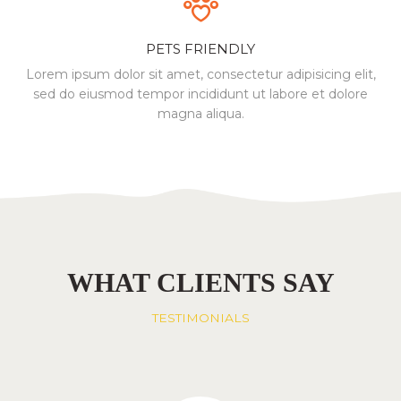
PETS FRIENDLY
Lorem ipsum dolor sit amet, consectetur
adipisicing elit,
sed do eiusmod tempor incididunt
ut labore et dolore
magna aliqua.
WHAT CLIENTS SAY
TESTIMONIALS