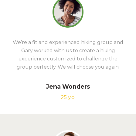
We’re a fit and experienced hiking group and
Gary worked with us to create a hiking
experience customized to challenge the
group perfectly. We will choose you again.
Jena Wonders
25 y.o.