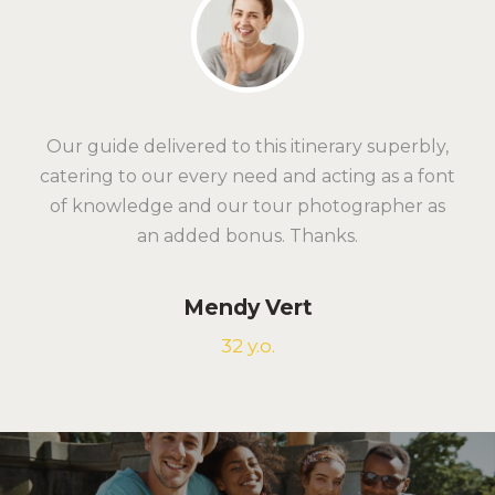
Our guide delivered to this itinerary superbly,
catering to our every need and acting as a font
of knowledge and our tour photographer as
an added bonus. Thanks.
Mendy Vert
32 y.o.