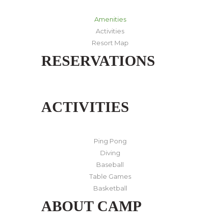
Amenities
Activities
Resort Map
RESERVATIONS
ACTIVITIES
Ping Pong
Diving
Baseball
Table Games
Basketball
ABOUT CAMP