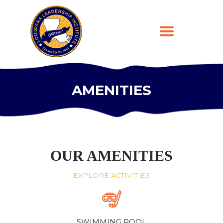
AMENITIES
HOME
ABOUT
PROGRAMS
LEARNING PLATFORM
OUR AMENITIES
DONATE
EXPLORE ACTIVITIES
CONTACT US
REGISTER
SWIMMING POOL