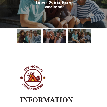
Super Duper Hero
Weekend
INFORMATION