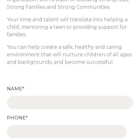
Strong Families and Strong Communities.
Your time and talent will translate into helping a
child, mentoring a teen or providing support for
families.
You can help create a safe, healthy and caring
environment that will nurture children of all ages
and backgrounds, and become successful.
NAME*
PHONE*