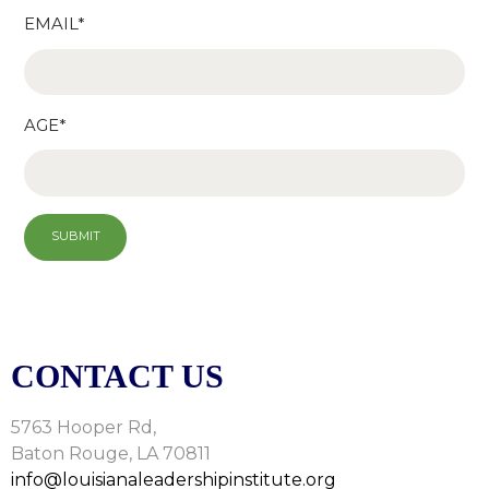
EMAIL*
AGE*
CONTACT US
5763 Hooper Rd,
Baton Rouge, LA 70811
info@louisianaleadershipinstitute.org