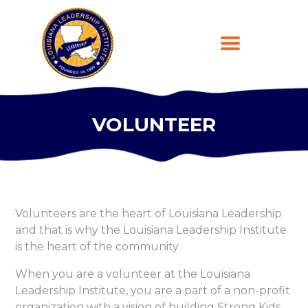
VOLUNTEER
HOME
ABOUT
PROGRAMS
LEARNING PLATFORM
Volunteers are the heart of Louisiana Leadership
DONATE
and that is why the Louisiana Leadership Institute
CONTACT US
is the heart of the community.
REGISTER
When you are a volunteer at the Louisiana
Leadership Institute, you are a part of a non-profit
organization with a vision of building Strong Kids,