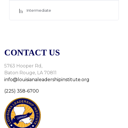
Also feel free to post any questions for the tutor in the chat
box(Q&A) below to be discussed in the
Intermediate
session.
CONTACT US
5763 Hooper Rd,
Baton Rouge, LA 70811
info@louisianaleadershipinstitute.org
(225) 358-6700