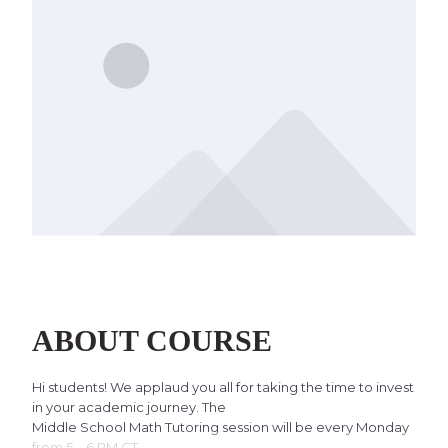
ABOUT COURSE
Hi students! We applaud you all for taking the time to invest
in your academic journey. The
Middle School Math Tutoring session will be every Monday
from 5 – 6 PM CT.