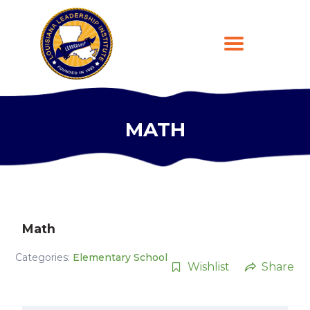
MATH
HOME
ABOUT
PROGRAMS
LEARNING PLATFORM
DONATE
Math
CONTACT US
Categories:
Elementary School
REGISTER
Wishlist
Share