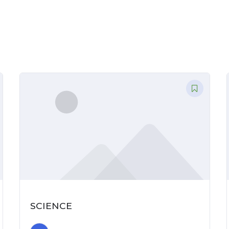
CONTACT
US
REGISTER
SCIENCE