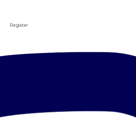
Register