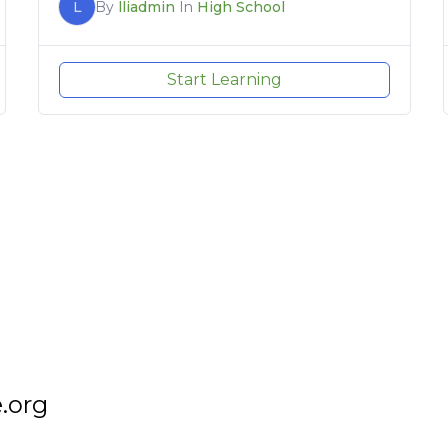
L
By
lliadmin
In
High School
Start Learning
.org