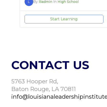
L
By
lliadmin
In
High School
Start Learning
CONTACT US
5763 Hooper Rd,
Baton Rouge, LA 70811
info@louisianaleadershipinstitute