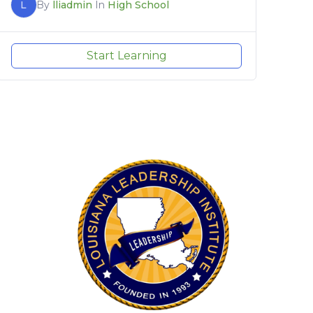
L
By
lliadmin
In
High School
Start Learning