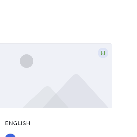
ENGLISH