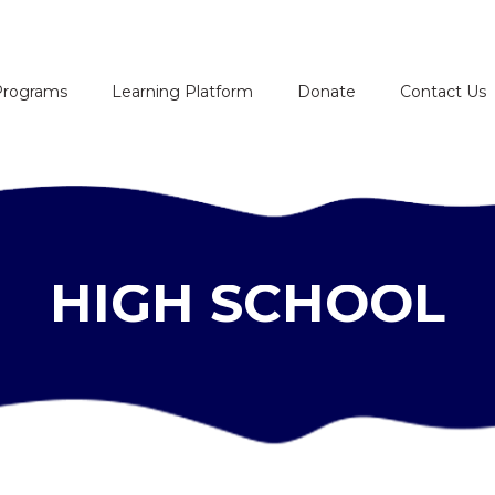
HOME
Programs
Learning Platform
Donate
Contact Us
ABOUT
PROGRAMS
LEARNING
HIGH SCHOOL
PLATFORM
DONATE