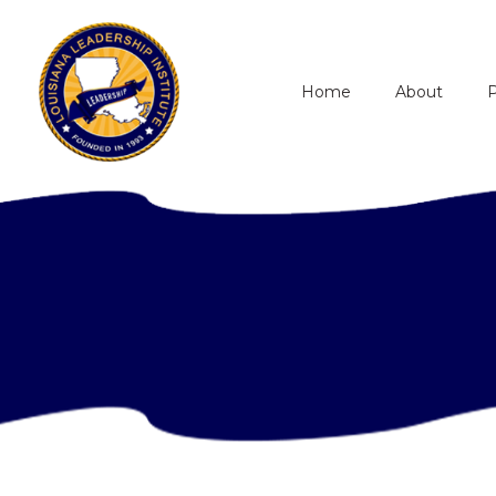
Home
About